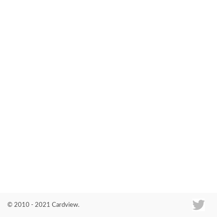
Co
© 2010 - 2021 Cardview.