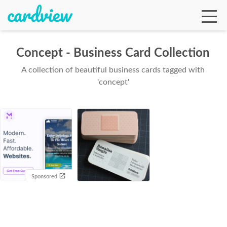
Concept - Business Card Collection
A collection of beautiful business cards tagged with
Ga
'concept'
Te
De
Sponsored
Ab