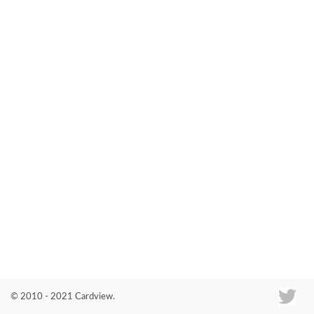
Co
© 2010 - 2021 Cardview.