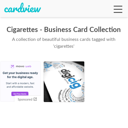
Cigarettes - Business Card Collection
A collection of beautiful business cards tagged with
Ga
'cigarettes'
Te
De
Sponsored
Ab