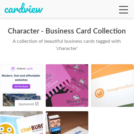
Character - Business Card Collection
A collection of beautiful business cards tagged with
Ga
'character'
Te
De
Sponsored
Ab