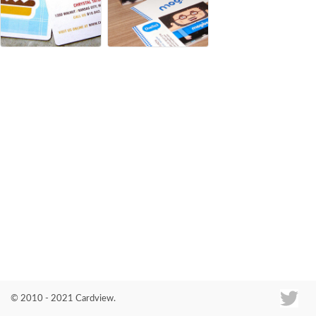
Co
© 2010 - 2021 Cardview.