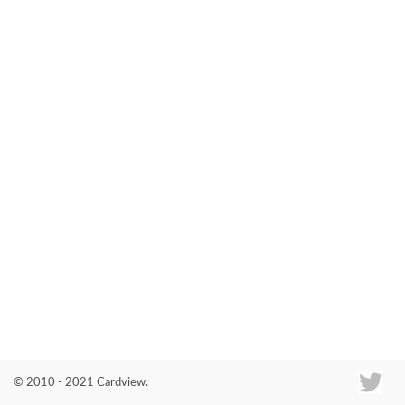
Co
© 2010 - 2021 Cardview.