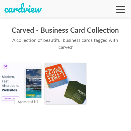
Carved - Business Card Collection
A collection of beautiful business cards tagged with
Ga
'carved'
Te
De
Sponsored
Ab