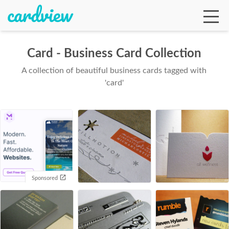
Card - Business Card Collection
A collection of beautiful business cards tagged with
Ga
'card'
Te
De
Sponsored
Ab