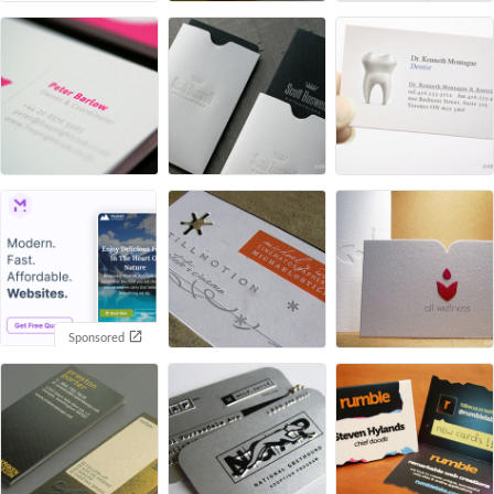
Sponsored