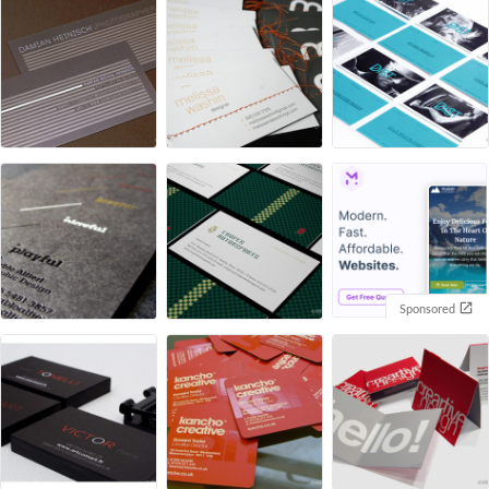
Sponsored