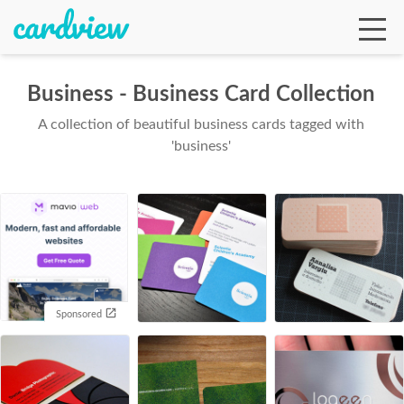
Business - Business Card Collection
A collection of beautiful business cards tagged with
Ga
'business'
Te
De
Sponsored
Ab