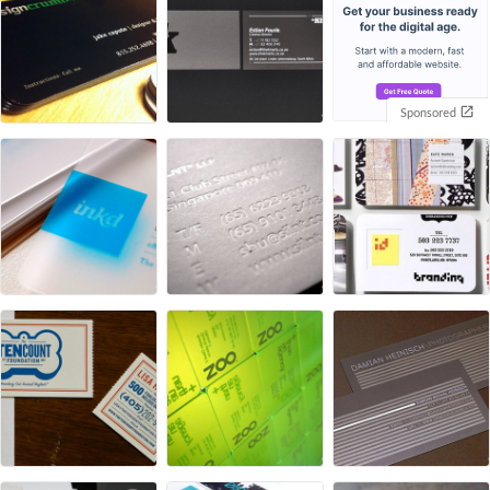
Sponsored