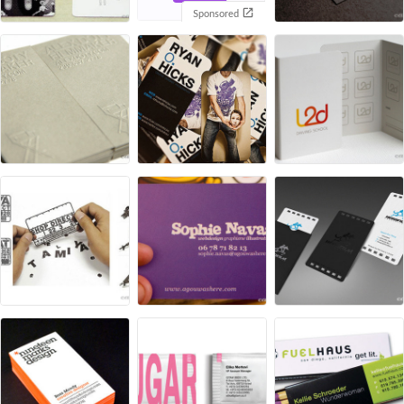
Sponsored