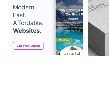
Sponsored