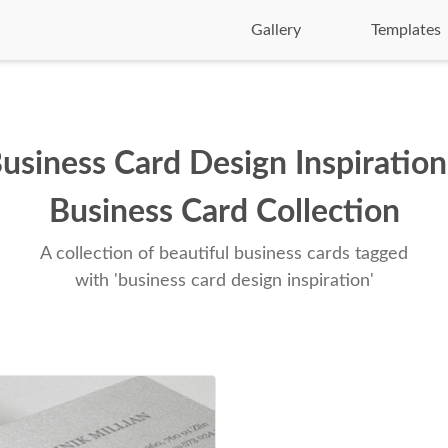
Gallery
Templates
usiness Card Design Inspiration
Business Card Collection
A collection of beautiful business cards tagged
with 'business card design inspiration'