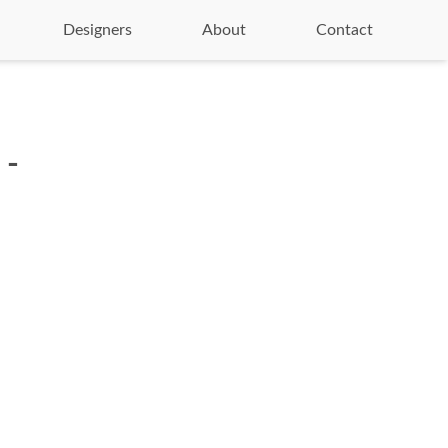
Designers
About
Contact
 -