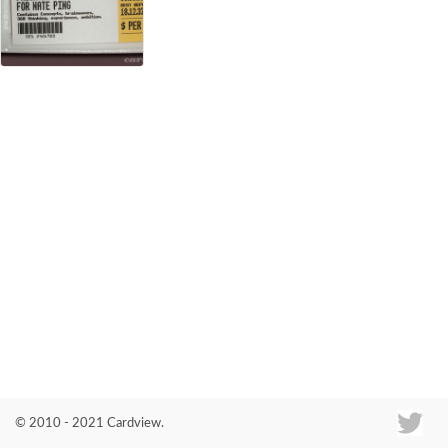
Co
© 2010 - 2021 Cardview.