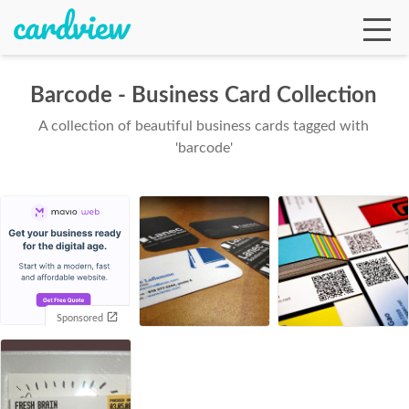
Barcode - Business Card Collection
A collection of beautiful business cards tagged with
Ga
'barcode'
Te
De
Sponsored
Ab