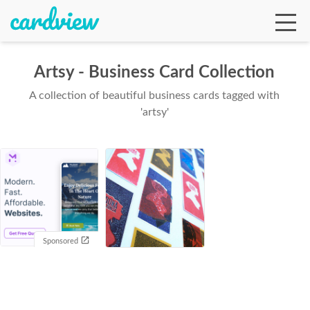
Artsy - Business Card Collection
A collection of beautiful business cards tagged with
Ga
'artsy'
Te
De
Sponsored
Ab