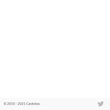
Co
© 2010 - 2021 Cardview.