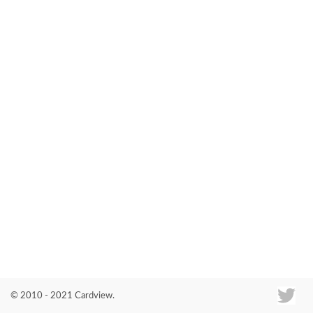
Co
© 2010 - 2021 Cardview.