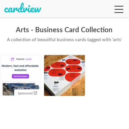
Arts - Business Card Collection
A collection of beautiful business cards tagged with 'arts'
Ga
Te
De
Sponsored
Ab