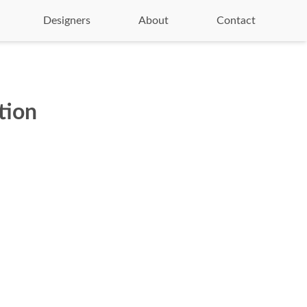
Designers
About
Contact
tion