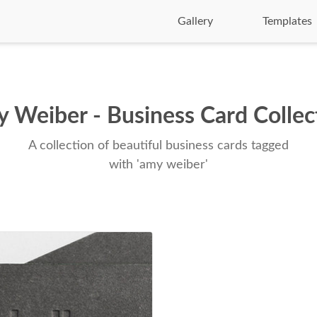
Gallery
Templates
 Weiber - Business Card Collec
A collection of beautiful business cards tagged
with 'amy weiber'