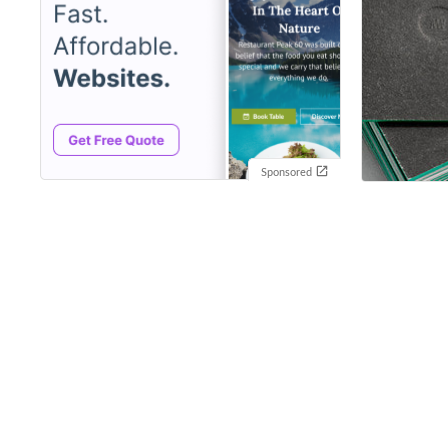
Sponsored