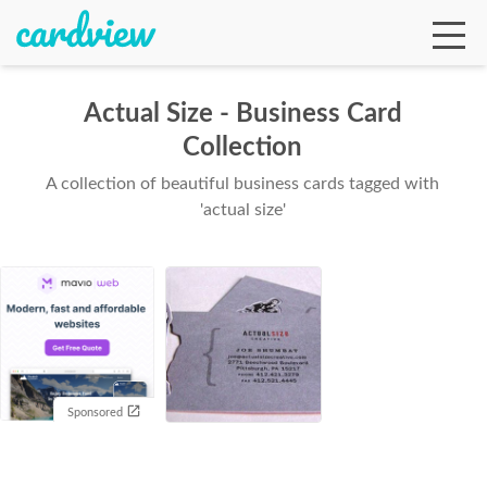
Actual Size - Business Card
Collection
Ga
A collection of beautiful business cards tagged with
'actual size'
Te
De
Sponsored
Ab