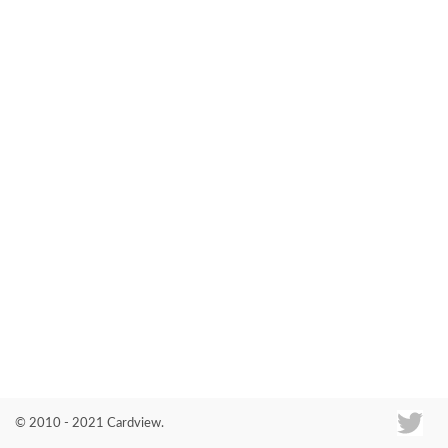
Co
© 2010 - 2021 Cardview.