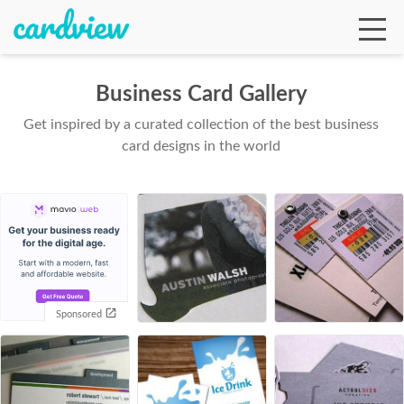
Business Card Gallery
Get inspired by a curated collection of the best business
Ga
card designs in the world
Te
De
Sponsored
Ab