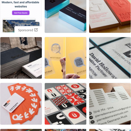
Sponsored